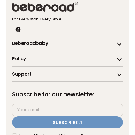
For Every stan. Every Smie.
Facebook
Beberoadbaby
Policy
Support
Subscribe for our newsletter
Your
SUBSCRIBE
email