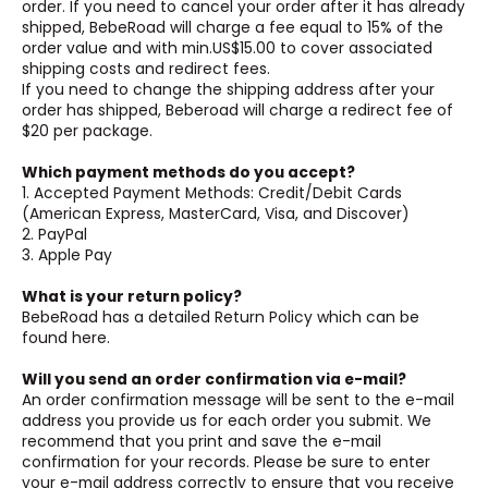
order. If you need to cancel your order after it has already
shipped, BebeRoad will charge a fee equal to 15% of the
order value and with min.US$15.00 to cover associated
shipping costs and redirect fees.
If you need to change the shipping address after your
order has shipped, Beberoad will charge a redirect fee of
$20 per package.
Which payment methods do you accept?
1. Accepted Payment Methods: Credit/Debit Cards
(American Express, MasterCard, Visa, and Discover)
2. PayPal
3. Apple Pay
What is your return policy?
BebeRoad has a detailed Return Policy which can be
found here.
Will you send an order confirmation via e-mail?
An order confirmation message will be sent to the e-mail
address you provide us for each order you submit. We
recommend that you print and save the e-mail
confirmation for your records. Please be sure to enter
your e-mail address correctly to ensure that you receive