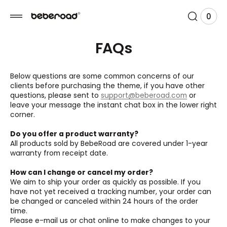
 TO
TENT
0
0
View
item
Cart
FAQs
Below questions are some common concerns of our
clients before purchasing the theme, if you have other
questions, please sent to
support@beberoad.com
or
leave your message the instant chat box in the lower right
corner.
Do you offer a product warranty?
All products sold by BebeRoad are covered under 1-year
warranty from receipt date.
How can I change or cancel my order?
We aim to ship your order as quickly as possible. If you
have not yet received a tracking number, your order can
be changed or canceled within 24 hours of the order
time.
Please e-mail us or chat online to make changes to your