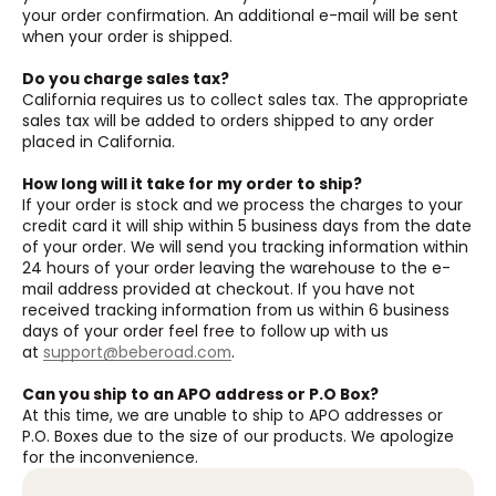
your order confirmation. An additional e-mail will be sent
when your order is shipped.
Do you charge sales tax?
California requires us to collect sales tax. The appropriate
sales tax will be added to orders shipped to any order
placed in California.
How long will it take for my order to ship?
If your order is stock and we process the charges to your
credit card it will ship within 5 business days from the date
of your order. We will send you tracking information within
24 hours of your order leaving the warehouse to the e-
mail address provided at checkout. If you have not
received tracking information from us within 6 business
days of your order feel free to follow up with us
at
support@beberoad.com
.
Can you ship to an APO address or P.O Box?
At this time, we are unable to ship to APO addresses or
P.O. Boxes due to the size of our products. We apologize
for the inconvenience.