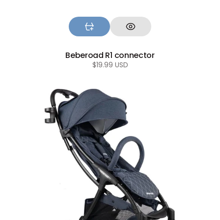
Beberoad R1 connector
Regular
$19.99 USD
price
Beberoad
R2
Baby
stroller
wheels