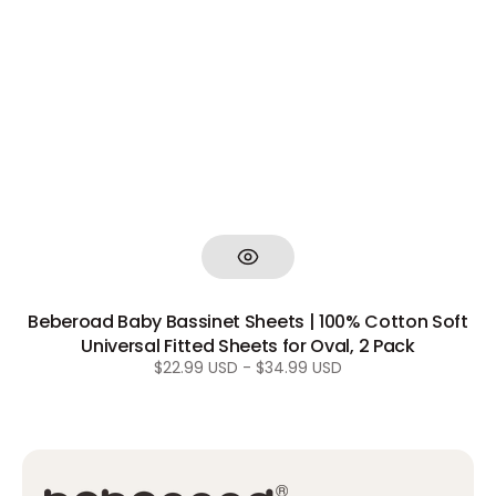
Beberoad Baby Bassinet Sheets | 100% Cotton Soft
Universal Fitted Sheets for Oval, 2 Pack
Regular
$22.99 USD - $34.99 USD
price