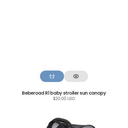
Beberoad R1 baby stroller sun canopy
Regular
$20.00 USD
price
Beberoad
2-
in-
1
Mosquito