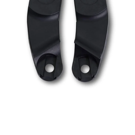
Car
Seat
Adapters