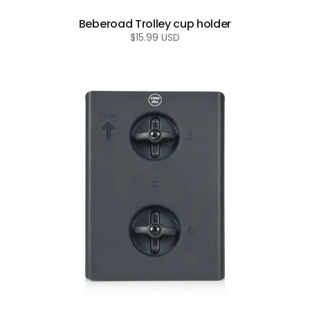
Beberoad Trolley cup holder
Regular
$15.99 USD
price
Beberoad
R1
connector