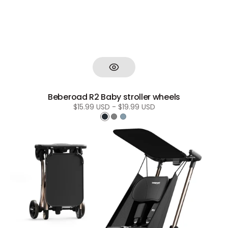
Beberoad R2 Baby stroller wheels
Regular
$15.99 USD - $19.99 USD
price
Black
Grey
Blue
Beberoad
R1
baby
stroller
sun
canopy