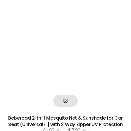
Beberoad 2-in-1 Mosquito Net & Sunshade for Car
Seat (Universal）| with 2 Way Zipper UV Protection
Regular
$14.99 USD - $17.99 USD