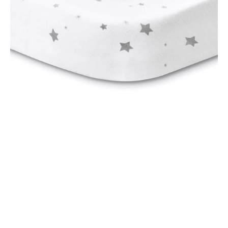
for
Oval,
2
Pack