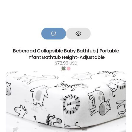
Beberoad Collapsible Baby Bathtub | Portable
Infant Bathtub Height-Adjustable
Regular
$72.99 USD
price
Green
Pink
Beberoad
Baby
Bassinet
Sheets
|
100%
Cotton
Soft
Universal
Fitted
Sheets