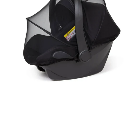
Net
&
Sunshade
for
Car
Seat
(Universal）|
with
2
Way
Zipper
UV
Protection