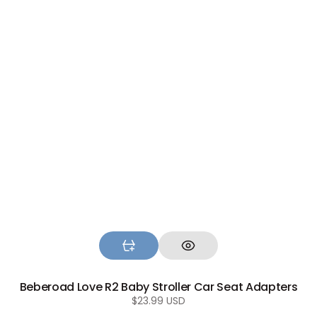
Beberoad Love R2 Baby Stroller Car Seat Adapters
Regular
$23.99 USD
price
Beberoad