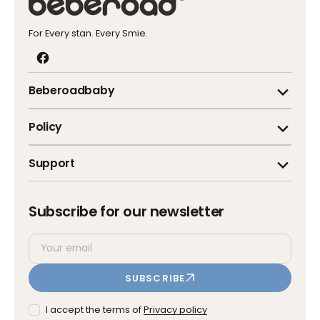
For Every stan. Every Smie.
Facebook
Beberoadbaby
Policy
Support
Subscribe for our newsletter
Your
SUBSCRIBE
email
I accept the terms of
Privacy policy