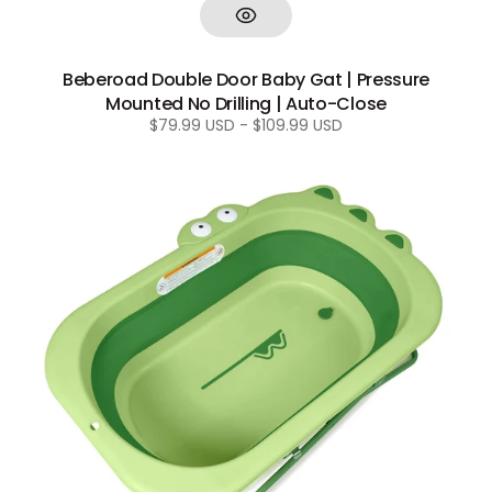
Beberoad Double Door Baby Gat | Pressure
Mounted No Drilling | Auto-Close
Regular
$79.99 USD - $109.99 USD
price
Beberoad
Collapsible
Baby
Bathtub
|
Portable
Infant
Bathtub
Height-
Adjustable