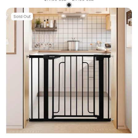
price
Black
Beberoad
Double
Sold Out
Door
Baby
Gat
|
Pressure
Mounted
No
Drilling
|
Auto-
Close